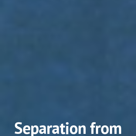
Separation from