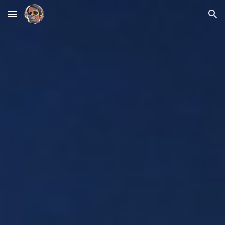
Skip to main content
Skip to navigation