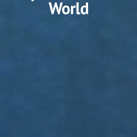
World