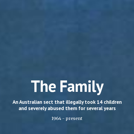
The Family
An Australian sect that illegally took 14 children
and severely abused them for several years
1964 - present