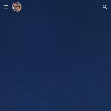
Skip to main content
Skip to navigation