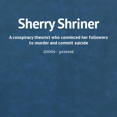
Sherry Shriner
A conspiracy theorist who convinced her followers
to murder and commit suicide
2000s - present