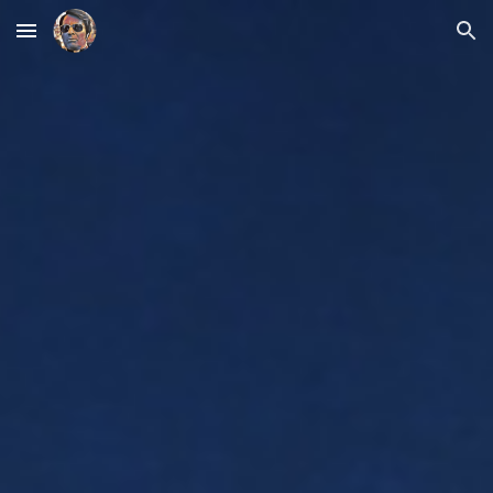
Skip to main content
Skip to navigation