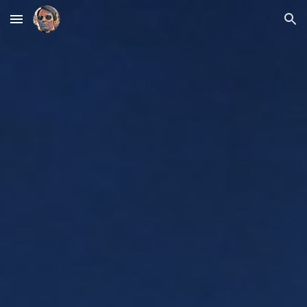
Skip to main content
Skip to navigation