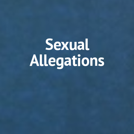
Sexual
Allegations