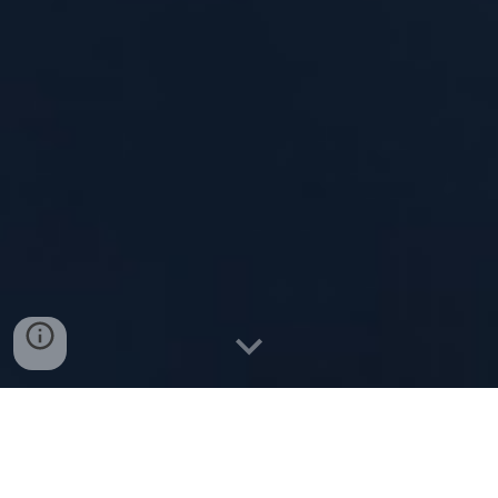
Description: