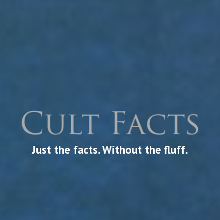
Just the facts. Without the fluff.