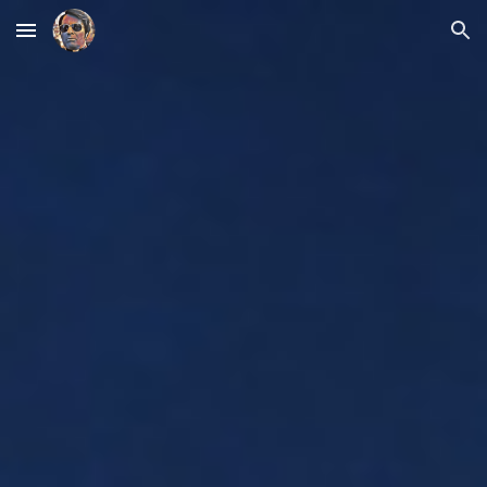
Skip to main content
Skip to navigation