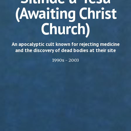
(Awaiting Christ
Church)
An apocalyptic cult known for rejecting medicine
and the discovery of dead bodies at their site
1990s - 2003