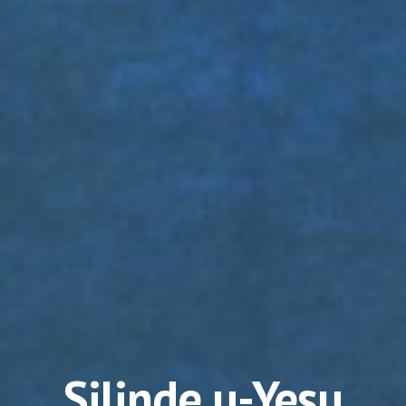
Silinde u-Yesu