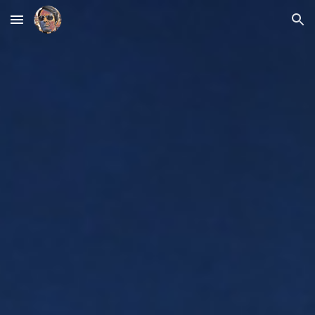
Skip to main content
Skip to navigation