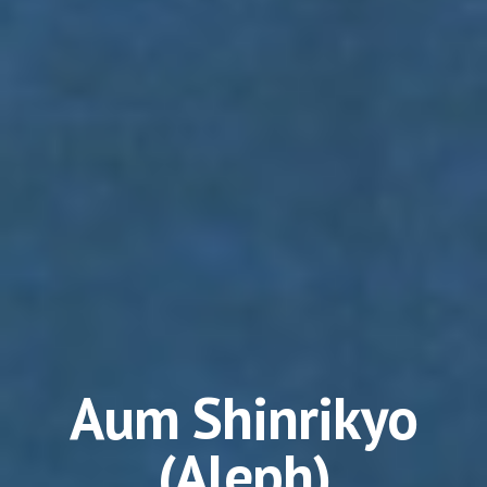
Aum Shinrikyo
(Aleph)