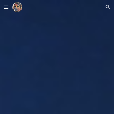
Skip to main content
Skip to navigation