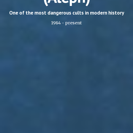
One of the most dangerous cults in modern history
1984 - present