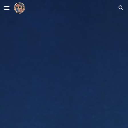
Skip to main content
Skip to navigation