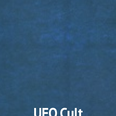
UFO Cult