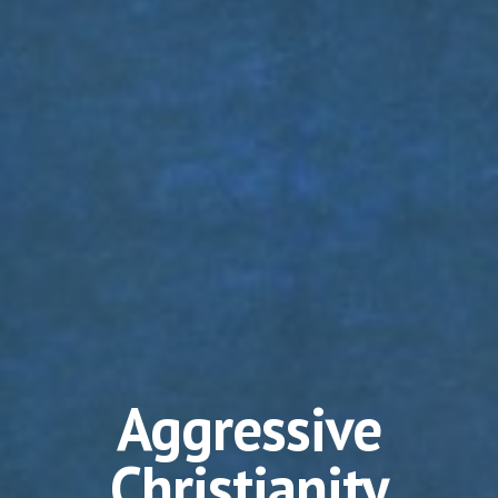
Aggressive
Christianity