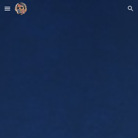
Skip to main content
Skip to navigation