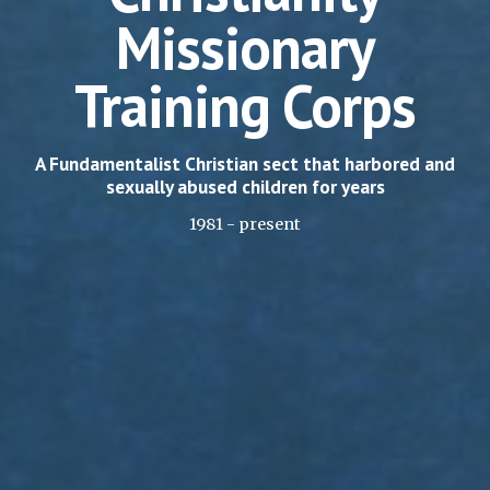
Missionary
Training Corps
A Fundamentalist Christian sect that harbored and
sexually abused children for years
1981 - present