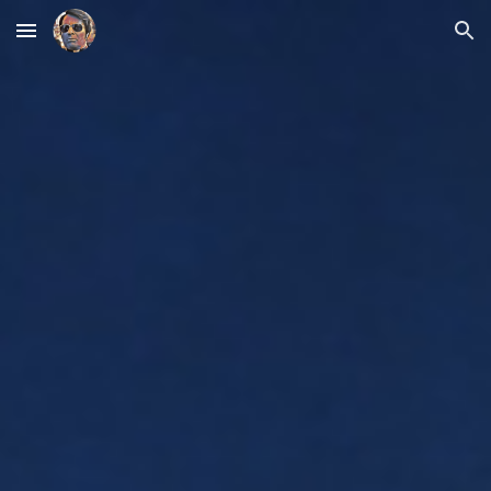
Skip to main content
Skip to navigation