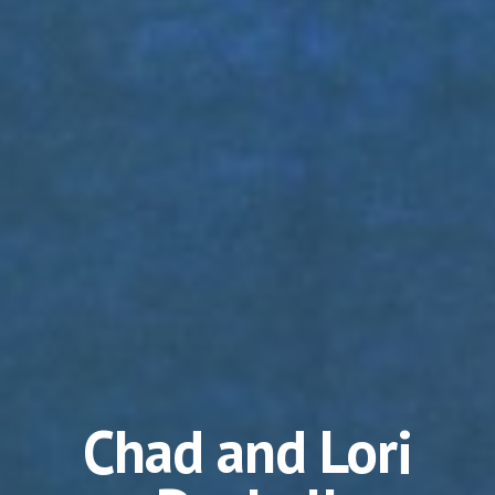
Chad and Lori