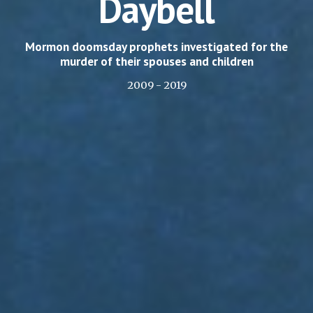
Daybell
Mormon doomsday prophets investigated for the
murder of their spouses and children
2009 - 2019