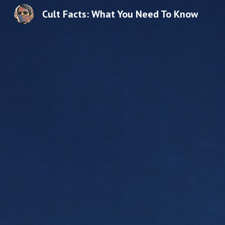
Cult Facts: What You Need To Know
Sk