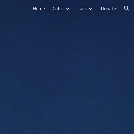
Home
Cults
Tags
Donate
ion