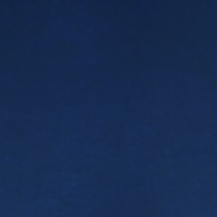
ip to main content
Skip to navigat