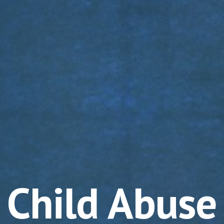
Child Abuse