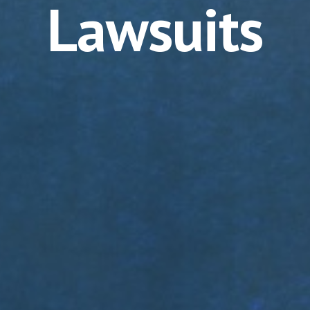
Lawsuits