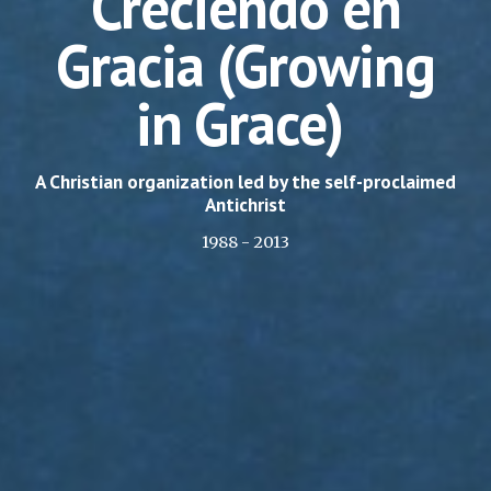
Creciendo en
Gracia
(Growing
in Grace)
A Christian organization led by the self-proclaimed
Antichrist
1988 - 2013