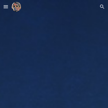
Skip to main content
Skip to navigation