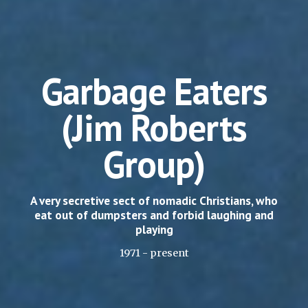
Garbage Eaters
(Jim Roberts
Group)
A very secretive sect of nomadic Christians, who
eat out of dumpsters and forbid laughing and
playing
1971 - present