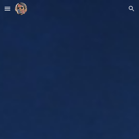
Skip to main content
Skip to navigation