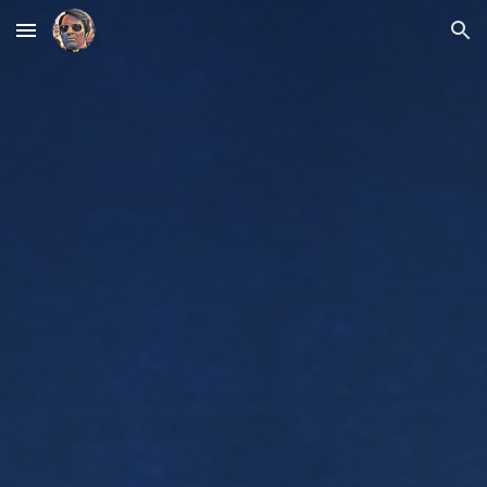
Skip to main content
Skip to navigation