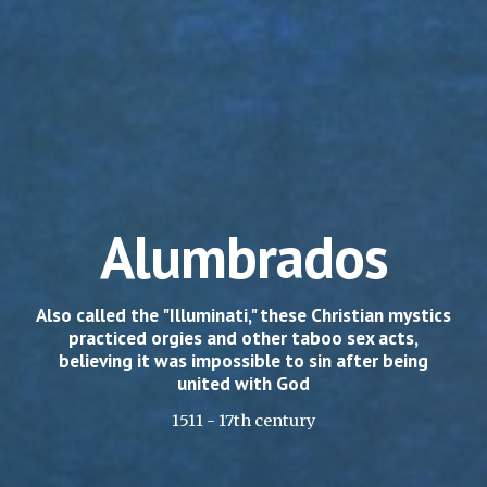
Alumbrados
Also called the "Illuminati," these Christian mystics
practiced orgies and other taboo sex acts,
believing it was impossible to sin after being
united with God
1511 - 17th century