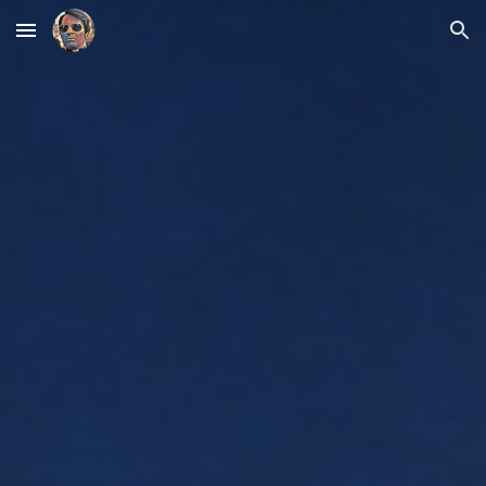
Skip to main content
Skip to navigation