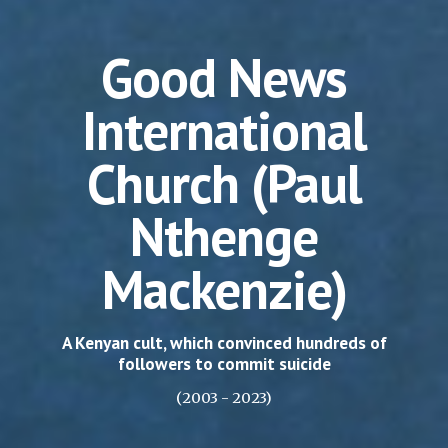
Good News
International
Church (Paul
Nthenge
Mackenzie)
A Kenyan cult, which convinced hundreds of
followers to commit suicide
(2003 - 2023)