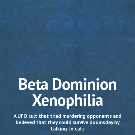
Beta Dominion
Xenophilia
A UFO cult that tried murdering opponents and
believed that they could survive doomsday by
talking to cats