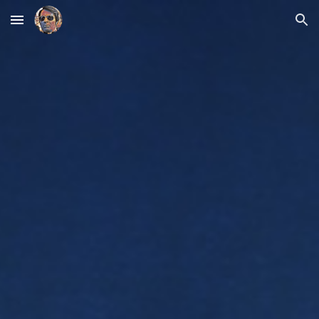
Skip to main content
Skip to navigation