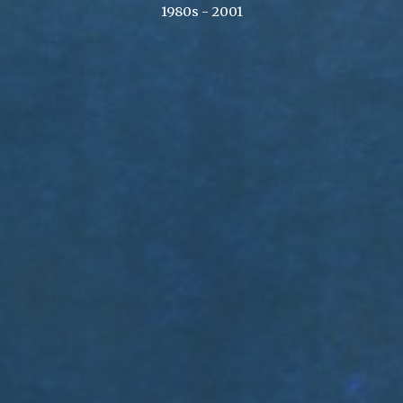
1980s - 2001