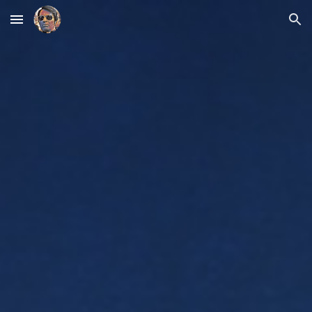
Skip to main content
Skip to navigation