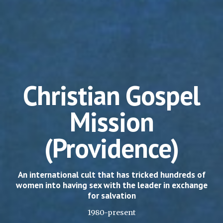
Christian Gospel
Mission
(Providence)
An international cult that has tricked hundreds of
women into having sex with the leader in exchange
for salvation
1980-present